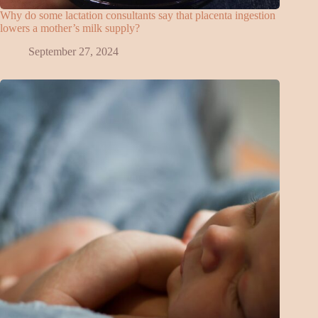
Why do some lactation consultants say that placenta ingestion
lowers a mother’s milk supply?
September 27, 2024