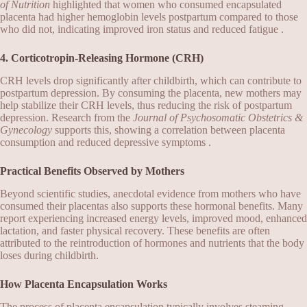
of Nutrition
highlighted that women who consumed encapsulated
placenta had higher hemoglobin levels postpartum compared to those
who did not, indicating improved iron status and reduced fatigue .
4. Corticotropin-Releasing Hormone (CRH)
CRH levels drop significantly after childbirth, which can contribute to
postpartum depression. By consuming the placenta, new mothers may
help stabilize their CRH levels, thus reducing the risk of postpartum
depression. Research from the
Journal of Psychosomatic Obstetrics &
Gynecology
supports this, showing a correlation between placenta
consumption and reduced depressive symptoms .
Practical Benefits Observed by Mothers
Beyond scientific studies, anecdotal evidence from mothers who have
consumed their placentas also supports these hormonal benefits. Many
report experiencing increased energy levels, improved mood, enhanced
lactation, and faster physical recovery. These benefits are often
attributed to the reintroduction of hormones and nutrients that the body
loses during childbirth.
How Placenta Encapsulation Works
The process of placenta encapsulation typically involves steaming,