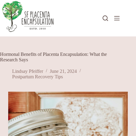
Skip
to
content
Hormonal Benefits of Placenta Encapsulation: What the
Research Says
Lindsay Pfeiffer
June 21, 2024
Postpartum Recovery Tips