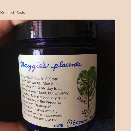
Related Posts