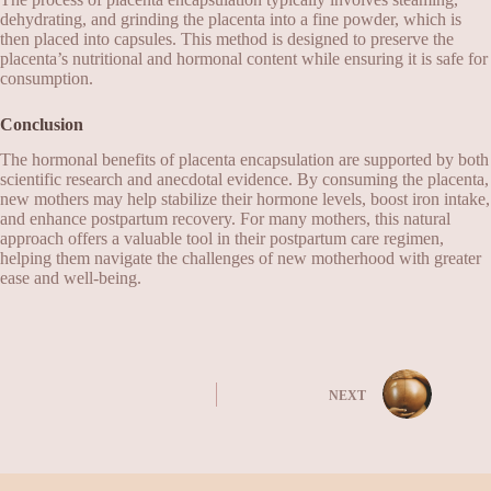
dehydrating, and grinding the placenta into a fine powder, which is
then placed into capsules. This method is designed to preserve the
placenta’s nutritional and hormonal content while ensuring it is safe for
consumption.
Conclusion
The hormonal benefits of placenta encapsulation are supported by both
scientific research and anecdotal evidence. By consuming the placenta,
new mothers may help stabilize their hormone levels, boost iron intake,
and enhance postpartum recovery. For many mothers, this natural
approach offers a valuable tool in their postpartum care regimen,
helping them navigate the challenges of new motherhood with greater
ease and well-being.
NEXT