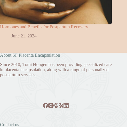
Hormones and Benefits for Postpartum Recovery
June 21, 2024
About SF Placenta Encapsulation
Since 2010, Tomi Hougen has been providing specialized care
in placenta encapsulation, along with a range of personalized
postpartum services.
Contact us