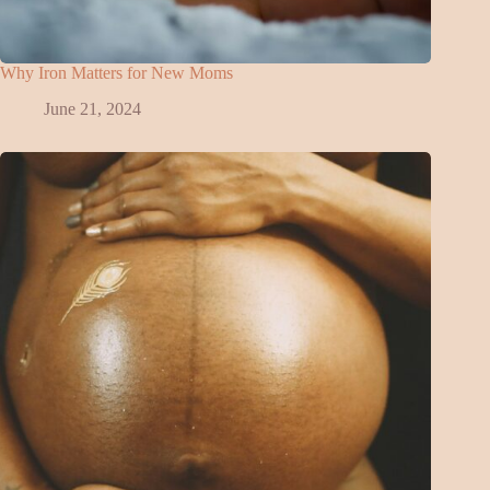
Why Iron Matters for New Moms
June 21, 2024