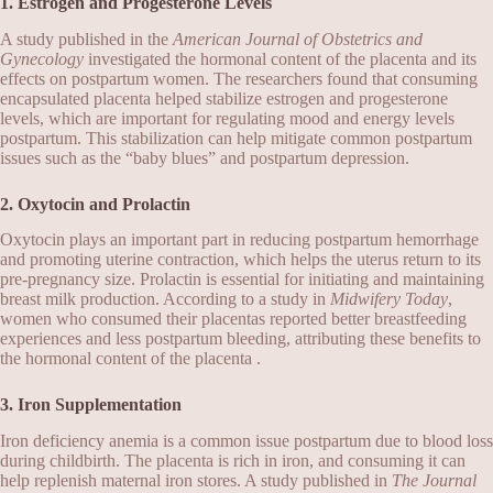
1. Estrogen and Progesterone Levels
A study published in the
American Journal of Obstetrics and
Gynecology
investigated the hormonal content of the placenta and its
effects on postpartum women. The researchers found that consuming
encapsulated placenta helped stabilize estrogen and progesterone
levels, which are important for regulating mood and energy levels
postpartum. This stabilization can help mitigate common postpartum
issues such as the “baby blues” and postpartum depression.
2. Oxytocin and Prolactin
Oxytocin plays an important part in reducing postpartum hemorrhage
and promoting uterine contraction, which helps the uterus return to its
pre-pregnancy size. Prolactin is essential for initiating and maintaining
breast milk production. According to a study in
Midwifery Today
,
women who consumed their placentas reported better breastfeeding
experiences and less postpartum bleeding, attributing these benefits to
the hormonal content of the placenta .
3. Iron Supplementation
Iron deficiency anemia is a common issue postpartum due to blood loss
during childbirth. The placenta is rich in iron, and consuming it can
help replenish maternal iron stores. A study published in
The Journal