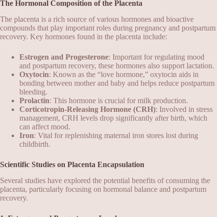
The Hormonal Composition of the Placenta
The placenta is a rich source of various hormones and bioactive
compounds that play important roles during pregnancy and postpartum
recovery. Key hormones found in the placenta include:
Estrogen and Progesterone
: Important for regulating mood
and postpartum recovery, these hormones also support lactation.
Oxytocin
: Known as the “love hormone,” oxytocin aids in
bonding between mother and baby and helps reduce postpartum
bleeding.
Prolactin
: This hormone is crucial for milk production.
Corticotropin-Releasing Hormone (CRH)
: Involved in stress
management, CRH levels drop significantly after birth, which
can affect mood.
Iron
: Vital for replenishing maternal iron stores lost during
childbirth.
Scientific Studies on Placenta Encapsulation
Several studies have explored the potential benefits of consuming the
placenta, particularly focusing on hormonal balance and postpartum
recovery.