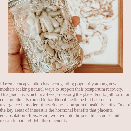
Placenta encapsulation has been gaining popularity among new
mothers seeking natural ways to support their postpartum recovery.
This practice, which involves processing the placenta into pill form for
consumption, is rooted in traditional medicine but has seen a
resurgence in modern times due to its purported health benefits. One of
the key areas of interest is the hormonal benefits that placenta
encapsulation offers. Here, we dive into the scientific studies and
research that highlight these benefits.