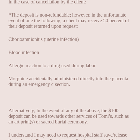
In the case of cancellation by the client:
*The deposit is non-refundable; however, in the unfortunate
event of one the following, a
client may receive 50 percent of
their deposit returned upon request:
Chorioamnionitis (uterine infection)
Blood infection
Allergic reaction to a drug used during labor
Morphine accidentally administered directly into the placenta
during an emergency c-section.
Alternatively,
In the event of any of the above, the $100
deposit can be used towards other services of Tomi’s, such as
an art print(s) or sacred burial ceremony.
I understand I may need to request hospital staff save/release