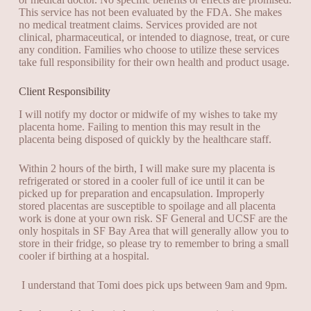
This service has not been evaluated by the FDA. She makes
no medical treatment claims. Services provided are not
clinical, pharmaceutical, or intended to diagnose, treat, or cure
any condition. Families who choose to utilize these services
take full responsibility for their own health and product usage.
Client Responsibility
I will notify my doctor or midwife of my wishes to take my
placenta home. Failing to mention this may result in the
placenta being disposed of quickly by the healthcare staff.
Within 2 hours of the birth, I will make sure my placenta is
refrigerated or stored in a cooler full of ice until it can be
picked up for preparation and encapsulation. Improperly
stored placentas are susceptible to spoilage and all placenta
work is done at your own risk. SF General and UCSF are the
only hospitals in SF Bay Area that will generally allow you to
store in their fridge, so please try to remember to bring a small
cooler if birthing at a hospital.
I understand that Tomi does pick ups between 9am and 9pm.