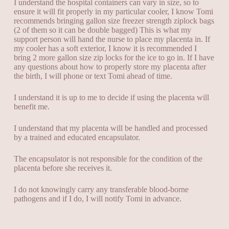
I understand the hospital containers can vary in size, so to
ensure it will fit properly in my particular cooler, I know Tomi
recommends bringing gallon size freezer strength ziplock bags
(2 of them so it can be double bagged) This is what my
support person will hand the nurse to place my placenta in. If
my cooler has a soft exterior, I know it is recommended I
bring 2 more gallon size zip locks for the ice to go in. If I have
any questions about how to properly store my placenta after
the birth, I will phone or text Tomi ahead of time.
I understand it is up to me to decide if using the placenta will
benefit me.
I understand that my placenta will be handled and processed
by a trained and educated encapsulator.
The encapsulator is not responsible for the condition of the
placenta before she receives it.
I do not knowingly carry any transferable blood-borne
pathogens and if I do, I will notify Tomi in advance.