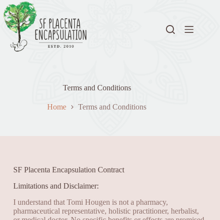
Terms and Conditions
Home
Terms and Conditions
SF Placenta Encapsulation Contract
Limitations and Disclaimer:
I understand that Tomi Hougen is not a pharmacy,
pharmaceutical representative, holistic practitioner, herbalist,
or medical doctor. No specific benefits or effects are promised.