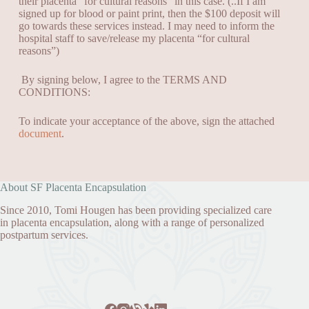
their placenta “for cultural reasons” in this case.
(..If I am
signed up for blood or paint print, then the $100
deposit will
go towards these services instead. I may need to inform the
hospital staff to save/release my placenta “for cultural
reasons”)
By signing below, I agree to the TERMS AND
CONDITIONS:
To indicate your acceptance of the above, sign the attached
document
.
About SF Placenta Encapsulation
Since 2010, Tomi Hougen has been providing specialized care
in placenta encapsulation, along with a range of personalized
postpartum services.