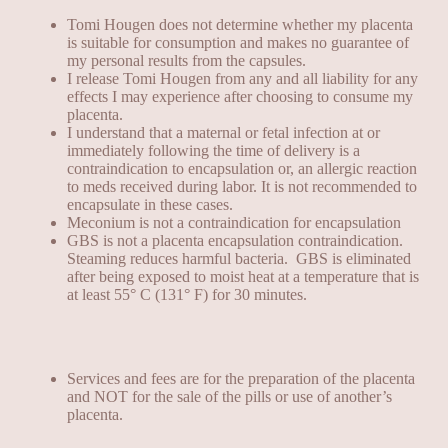
Tomi Hougen does not determine whether my placenta
is suitable for consumption and makes no guarantee of
my personal results from the capsules.
I release Tomi Hougen from any and all liability for any
effects I may experience after choosing to consume my
placenta.
I understand that a maternal or fetal infection at or
immediately following the time of delivery is a
contraindication to encapsulation or, an allergic reaction
to meds received during labor. It is not recommended to
encapsulate in these cases.
Meconium is not a contraindication for encapsulation
GBS is not a placenta encapsulation contraindication.
Steaming reduces
harmful bacteria
. GBS is eliminated
after being exposed to
moist heat at a temperature that is
at least 55° C (131° F) for 30 minutes
.
Services and fees are for the preparation of the placenta
and NOT for the sale of the pills or use of another’s
placenta.