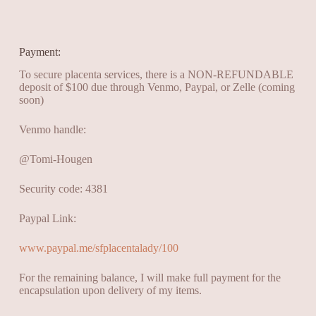
Payment:
To secure placenta services, there is a NON-REFUNDABLE
deposit of $100 due through Venmo, Paypal, or Zelle (coming
soon)
Venmo handle:
@Tomi-Hougen
Security code: 4381
Paypal Link:
www.paypal.me/sfplacentalady/100
For the remaining balance, I will make full payment for the
encapsulation upon delivery of my items.