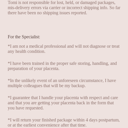
Tomi is not responsible for lost, held, or damaged packages,
mis-delivery errors via carrier or incorrect shipping info. So far
there have been no shipping issues reported.
For the Specialist:
*I am not a medical professional and will not diagnose or treat
any health condition
.
*I have been trained in the proper safe storing, handling, and
preparation of your placenta.
*In the unlikely event of an unforeseen circumstance, I have
multiple colleagues that will be my backup.
*I guarantee that I handle your placenta with respect and care
and that you are getting your placenta back in the form that
you have requested.
*I will return your finished package within 4 days postpartum,
or at the earliest convenience after that time.